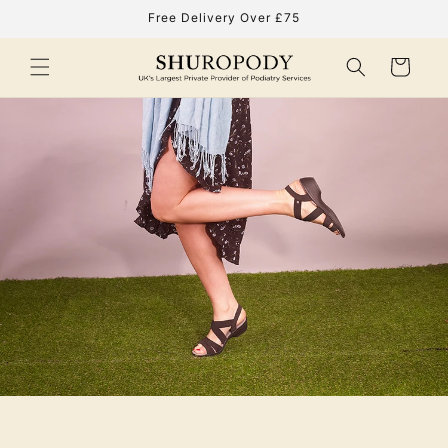
Skip to
Free Delivery Over £75
content
Cart