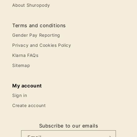
About Shuropody
Terms and conditions
Gender Pay Reporting
Privacy and Cookies Policy
Klarna FAQs
Sitemap
My account
Sign in
Create account
Subscribe to our emails