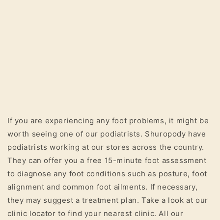
If you are experiencing any foot problems, it might be
worth seeing one of our podiatrists. Shuropody have
podiatrists working at our stores across the country.
They can offer you a free 15-minute foot assessment
to diagnose any foot conditions such as posture, foot
alignment and common foot ailments. If necessary,
they may suggest a treatment plan. Take a look at our
clinic locator to find your nearest clinic. All our