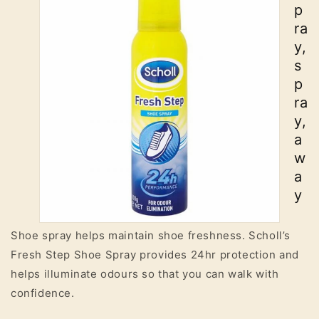
p
ra
y,
s
p
ra
y,
a
w
a
y
Shoe spray helps maintain shoe freshness. Scholl’s
Fresh Step Shoe Spray provides 24hr protection and
helps illuminate odours so that you can walk with
confidence.