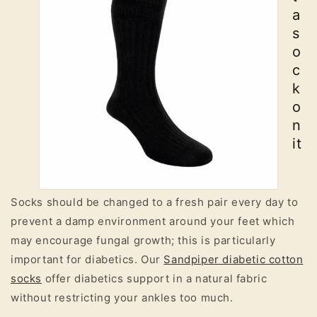
a
s
o
c
k
o
n
it
Socks should be changed to a fresh pair every day to
prevent a damp environment around your feet which
may encourage fungal growth; this is particularly
important for diabetics. Our
Sandpiper diabetic cotton
socks
offer diabetics support in a natural fabric
without restricting your ankles too much.