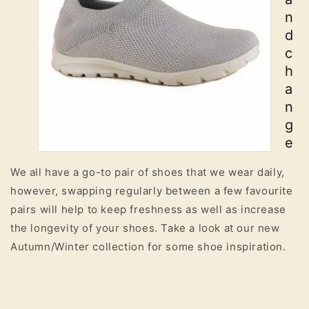
n
d
c
h
a
n
g
e
We all have a go-to pair of shoes that we wear daily,
however, swapping regularly between a few favourite
pairs will help to keep freshness as well as increase
the longevity of your shoes. Take a look at our new
Autumn/Winter collection for some shoe inspiration.