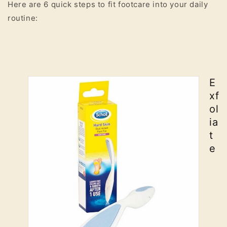
Here are 6 quick steps to fit footcare into your daily
routine:
E
xf
ol
ia
t
e