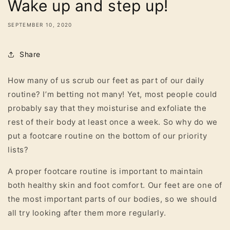
Wake up and step up!
SEPTEMBER 10, 2020
Share
How many of us scrub our feet as part of our daily
routine? I’m betting not many! Yet, most people could
probably say that they moisturise and exfoliate the
rest of their body at least once a week. So why do we
put a footcare routine on the bottom of our priority
lists?
A proper footcare routine is important to maintain
both healthy skin and foot comfort. Our feet are one of
the most important parts of our bodies, so we should
all try looking after them more regularly.