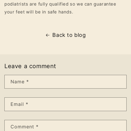
podiatrists are fully qualified so we can guarantee
your feet will be in safe hands.
Back to blog
Leave a comment
Name
*
Email
*
Comment
*