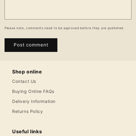
Please note, comments need to be approved before they are published.
Shop online
Contact Us
Buying Online FAQs
Delivery Information
Returns Policy
Useful links