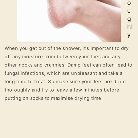
o
u
g
hl
y
When you get out of the shower, it’s important to dry
off any moisture from between your toes and any
other nooks and crannies. Damp feet can often lead to
fungal infections, which are unpleasant and take a
long time to treat. So make sure your feet are dried
thoroughly and try to leave a few minutes before
putting on socks to maximise drying time.