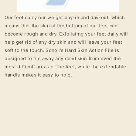
Our feet carry our weight day-in and day-out, which
means that the skin at the bottom of our feet can
become rough and dry. Exfoliating your feet daily will
help get rid of any dry skin and will leave your feet
soft to the touch. Scholl’s Hard Skin Action File is
designed to file away any dead skin from even the
most difficult areas of the feet, while the extendable
handle makes it easy to hold.