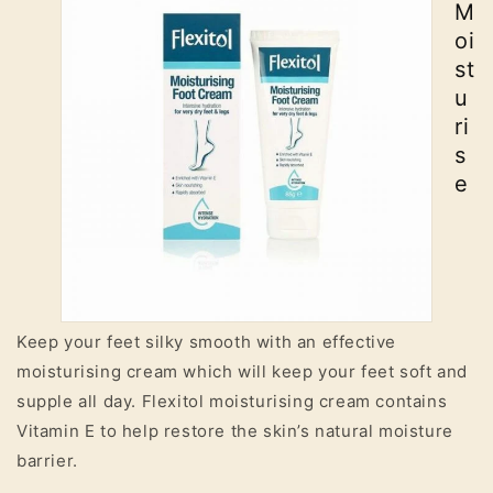
M
oi
st
u
ri
s
e
Keep your feet silky smooth with an effective
moisturising cream which will keep your feet soft and
supple all day. Flexitol moisturising cream contains
Vitamin E to help restore the skin’s natural moisture
barrier.