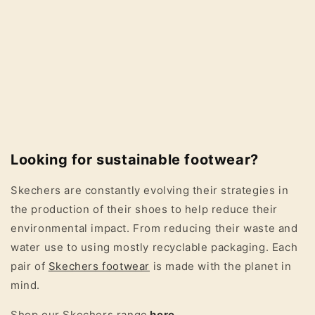
Looking for sustainable footwear?
Skechers are constantly evolving their strategies in
the production of their shoes to help reduce their
environmental impact. From reducing their waste and
water use to using mostly recyclable packaging. Each
pair of
Skechers footwear
is made with the planet in
mind.
Shop our Skechers range
here
.