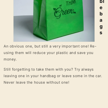
bl
e
b
a
g
s
An obvious one, but still a very important one! Re-
using them will reduce your plastic and save you
money.
Still forgetting to take them with you? Try always
leaving one in your handbag or leave some in the car.
Never leave the house without one!