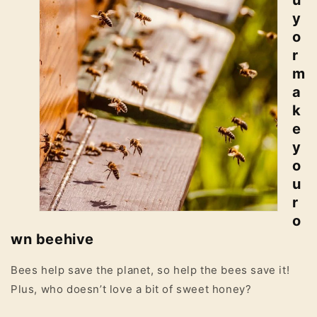
u
y
o
r
m
a
k
e
y
o
u
r
o
wn beehive
Bees help save the planet, so help the bees save it!
Plus, who doesn’t love a bit of sweet honey?