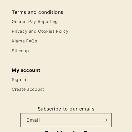
Terms and conditions
Gender Pay Reporting
Privacy and Cookies Policy
Klarna FAQs
Sitemap
My account
Sign in
Create account
Subscribe to our emails
Email