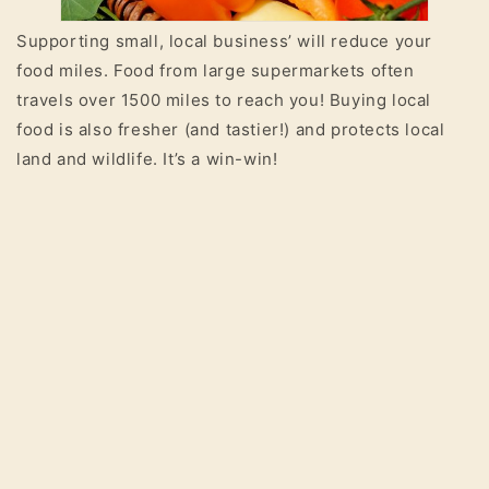
Supporting small, local business’ will reduce your
food miles. Food from large supermarkets often
travels over 1500 miles to reach you! Buying local
food is also fresher (and tastier!) and protects local
land and wildlife. It’s a win-win!