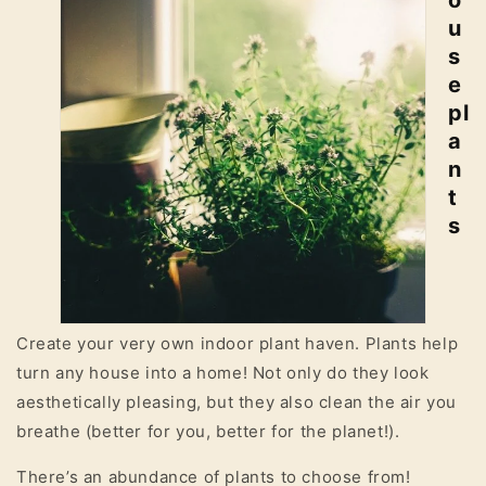
o
u
s
e
pl
a
n
t
s
Create your very own indoor plant haven. Plants help
turn any house into a home! Not only do they look
aesthetically pleasing, but they also clean the air you
breathe (better for you, better for the planet!).
There’s an abundance of plants to choose from!