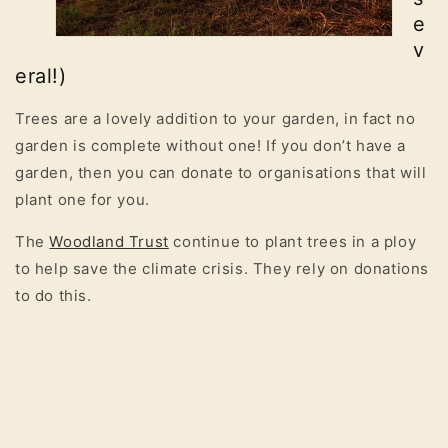
e
v
eral!)
Trees are a lovely addition to your garden, in fact no
garden is complete without one! If you don’t have a
garden, then you can donate to organisations that will
plant one for you.
The
Woodland Trust
continue to plant trees in a ploy
to help save the climate crisis. They rely on donations
to do this.