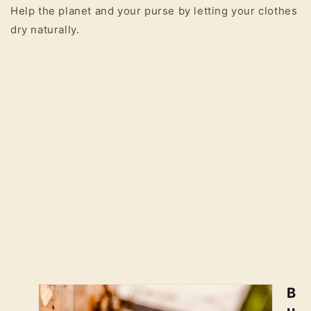
Help the planet and your purse by letting your clothes
dry naturally.
B