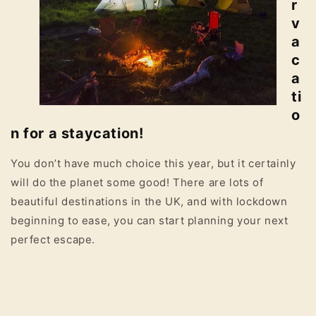
r
v
a
c
a
ti
o
n for a staycation!
You don’t have much choice this year, but it certainly
will do the planet some good! There are lots of
beautiful destinations in the UK, and with lockdown
beginning to ease, you can start planning your next
perfect escape.