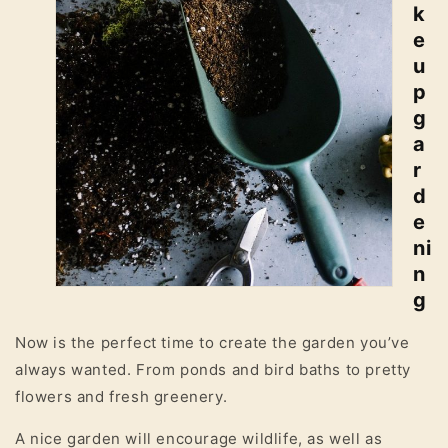
k
e
u
p
g
a
r
d
e
ni
n
g
Now is the perfect time to create the garden you’ve
always wanted. From ponds and bird baths to pretty
flowers and fresh greenery.
A nice garden will encourage wildlife, as well as