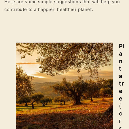
Here are some simple suggestions that will help you
contribute to a happier, healthier planet.
Pl
a
n
t
a
tr
e
e
(
o
r
s