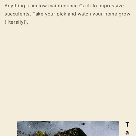
Anything from low maintenance Cacti to impressive
succulents. Take your pick and watch your home grow
(literally!).
T
a