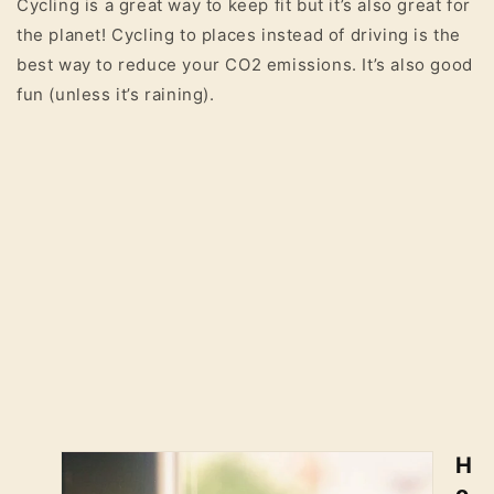
Cycling is a great way to keep fit but it’s also great for
the planet! Cycling to places instead of driving is the
best way to reduce your CO2 emissions. It’s also good
fun (unless it’s raining).
H