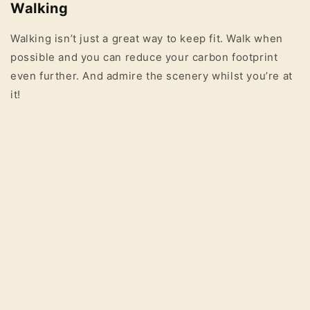
Walking
Walking isn’t just a great way to keep fit. Walk when
possible and you can reduce your carbon footprint
even further. And admire the scenery whilst you’re at
it!