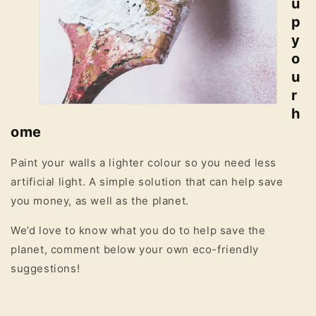
u
p
y
o
u
r
h
ome
Paint your walls a lighter colour so you need less
artificial light. A simple solution that can help save
you money, as well as the planet.
We’d love to know what you do to help save the
planet, comment below your own eco-friendly
suggestions!