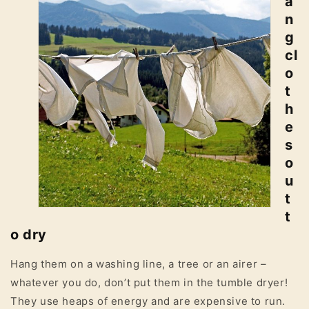
a
n
g
cl
o
t
h
e
s
o
u
t
t
o dry
Hang them on a washing line, a tree or an airer –
whatever you do, don’t put them in the tumble dryer!
They use heaps of energy and are expensive to run.