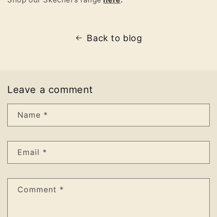
Back to blog
Leave a comment
Name
*
Email
*
Comment
*