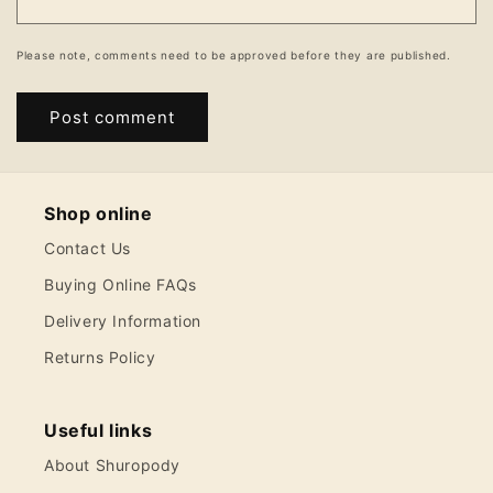
Please note, comments need to be approved before they are published.
Shop online
Contact Us
Buying Online FAQs
Delivery Information
Returns Policy
Useful links
About Shuropody