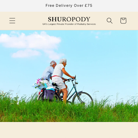
Skip to
Free Delivery Over £75
content
Cart