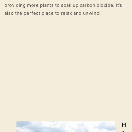
providing more plants to soak up carbon dioxide. It’s
also the perfect place to relax and unwind!
H