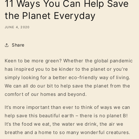
11 Ways You Can Help Save
the Planet Everyday
JUNE 4, 2020
Share
Keen to be more green? Whether the global pandemic
has inspired you to be kinder to the planet or you’re
simply looking for a better eco-friendly way of living.
We can all do our bit to help save the planet from the
comfort of our homes and beyond.
It’s more important than ever to think of ways we can
help save this beautiful earth – there is no planet B!
It’s the food we eat, the water we drink, the air we
breathe and a home to so many wonderful creatures.