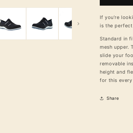
Women&#3
Suede
Slip
If you’re look
On
is the perfect
Flat
Shoe
Standard in f
mesh upper. T
slide your foo
removable ins
height and fl
for this every
Share