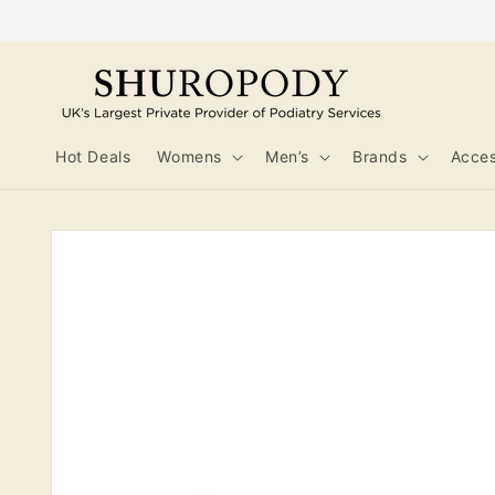
Skip to
content
Hot Deals
Womens
Men’s
Brands
Acces
Skip to
product
information