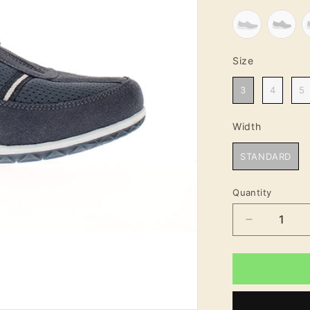
Size
Size
3
4
5
Width
Width
STANDARD
Quantity
Decrease
quantity
for
Tina
Standard
Fit