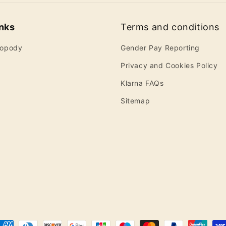
inks
Terms and conditions
ropody
Gender Pay Reporting
Privacy and Cookies Policy
Klarna FAQs
Sitemap