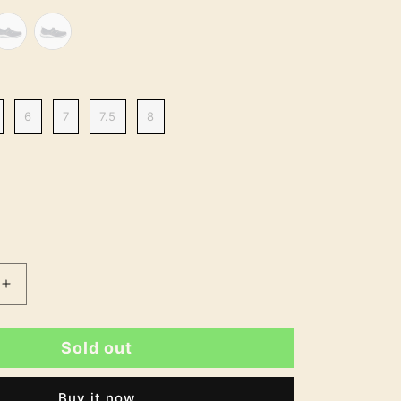
6
7
7.5
8
Increase
quantity
for
Sold out
Tina
Standard
Fit
Buy it now