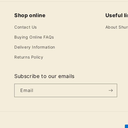
Shop online
Useful l
Contact Us
About Shu
Buying Online FAQs
Delivery Information
Returns Policy
Subscribe to our emails
Email