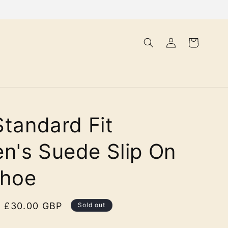
Log
Cart
in
Standard Fit
's Suede Slip On
Shoe
Sale
£30.00 GBP
Sold out
price
olour