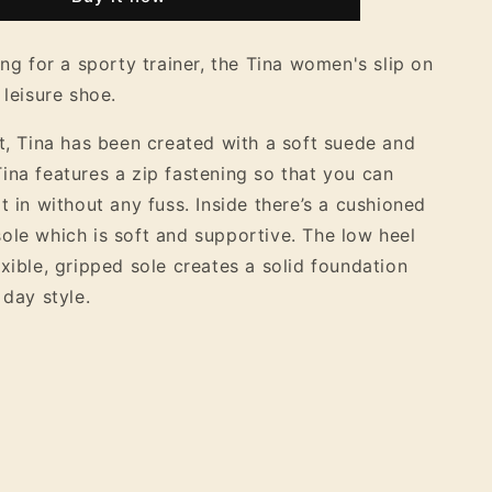
9;s
Women&#39;s
Suede
Slip
ing for a sporty trainer, the Tina women's slip on
On
 leisure shoe.
Flat
Shoe
it, Tina has been created with a soft suede and
ina features a zip fastening so that you can
t in without any fuss. Inside there’s a cushioned
ole which is soft and supportive. The low heel
exible, gripped sole creates a solid foundation
 day style.