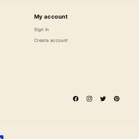
My account
Sign in
Create account
Facebook
Instagram
Twitter
Pinterest