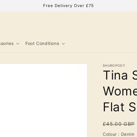
Free Delivery Over £75
sories
Foot Conditions
SHUROPODY
Tina 
Women
Flat 
Regular
£45.00 GBP
price
C
Colour
:
Denim