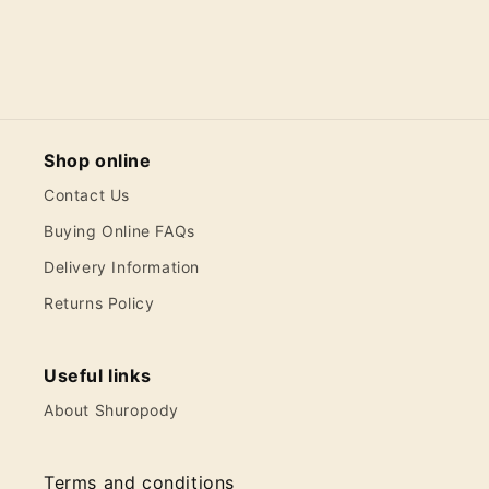
Shop online
Contact Us
Buying Online FAQs
Delivery Information
Returns Policy
Useful links
About Shuropody
Terms and conditions