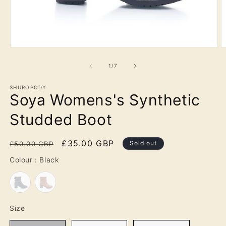
Open
O
media
m
1
2
of
1
/
7
in
in
modal
m
SHUROPODY
Soya Womens's Synthetic
Studded Boot
Regular
Sale
£35.00 GBP
Sold out
£50.00 GBP
price
price
Colour
Colour
:
Black
Size
Size