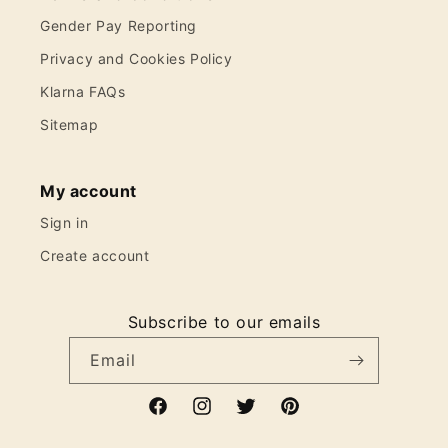
Gender Pay Reporting
Privacy and Cookies Policy
Klarna FAQs
Sitemap
My account
Sign in
Create account
Subscribe to our emails
Email
Facebook
Instagram
Twitter
Pinterest