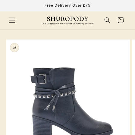
Skip to
Free Delivery Over £75
content
Cart
Skip to
product
information