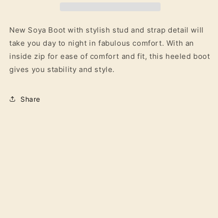
New Soya Boot with stylish stud and strap detail will
take you day to night in fabulous comfort. With an
inside zip for ease of comfort and fit, this heeled boot
gives you stability and style.
Share