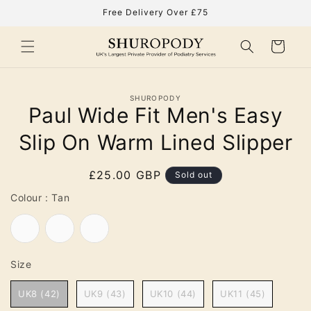
Skip to
Free Delivery Over £75
content
Cart
Skip to
SHUROPODY
product
Paul Wide Fit Men's Easy
information
Slip On Warm Lined Slipper
Regular
£25.00 GBP
Sold out
price
Colour
Colour
:
Tan
Tan
Navy
Black
Size
Size
UK8 (42)
UK9 (43)
UK10 (44)
UK11 (45)