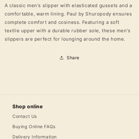
A classic men's slipper with elasticated gussets and a
Slipper
Slipper
comfortable, warm lining. Paul by Shuropody ensures
complete comfort and cosiness. Featuring a soft
textile upper with a durable rubber sole, these men's
slippers are perfect for lounging around the home.
Share
Shop online
Contact Us
Buying Online FAQs
Delivery Information