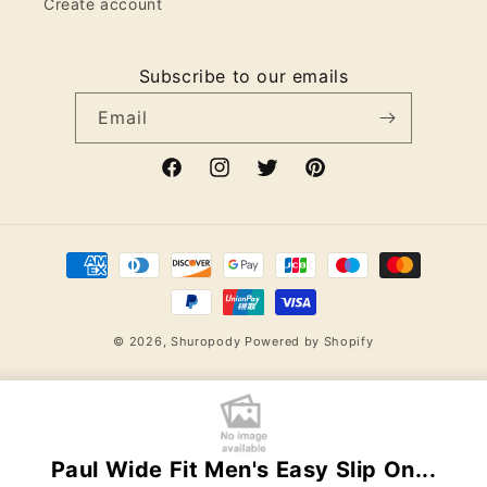
Create account
Subscribe to our emails
Email
Facebook
Instagram
Twitter
Pinterest
Payment
methods
© 2026,
Shuropody
Powered by Shopify
Paul Wide Fit Men's Easy Slip On...