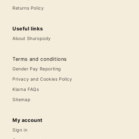
Returns Policy
Useful links
About Shuropody
Terms and conditions
Gender Pay Reporting
Privacy and Cookies Policy
Klarna FAQs
Sitemap
My account
Sign in