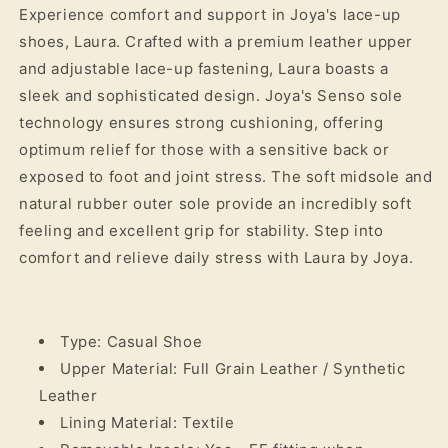
Experience comfort and support in Joya's lace-up
shoes, Laura. Crafted with a premium leather upper
and adjustable lace-up fastening, Laura boasts a
sleek and sophisticated design. Joya's Senso sole
technology ensures strong cushioning, offering
optimum relief for those with a sensitive back or
exposed to foot and joint stress. The soft midsole and
natural rubber outer sole provide an incredibly soft
feeling and excellent grip for stability. Step into
comfort and relieve daily stress with Laura by Joya.
Type: Casual Shoe
Upper Material: Full Grain Leather / Synthetic
Leather
Lining Material: Textile