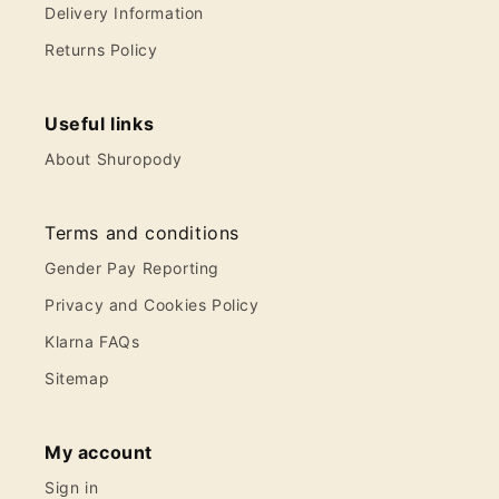
Delivery Information
Returns Policy
Useful links
About Shuropody
Terms and conditions
Gender Pay Reporting
Privacy and Cookies Policy
Klarna FAQs
Sitemap
My account
Sign in