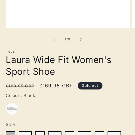
Open
O
media
m
1
2
of
1
/
8
in
in
modal
m
JOYA
Laura Wide Fit Women's
Sport Shoe
Regular
Sale
£169.95 GBP
Sold out
£189.95 GBP
price
price
Colour
Colour
:
Black
Size
Size