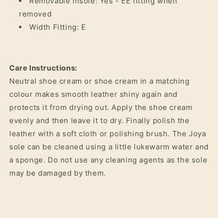
Removable Insole: Yes - EE fitting when
removed
Width Fitting: E
Care Instructions:
Neutral shoe cream or shoe cream in a matching
colour makes smooth leather shiny again and
protects it from drying out. Apply the shoe cream
evenly and then leave it to dry. Finally polish the
leather with a soft cloth or polishing brush. The Joya
sole can be cleaned using a little lukewarm water and
a sponge. Do not use any cleaning agents as the sole
may be damaged by them.