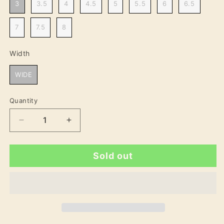
3
3.5
4
4.5
5
5.5
6
6.5
7
7.5
8
Width
Width
WIDE
Quantity
Decrease
Increase
quantity
quantity
for
for
Sold out
Laura
Laura
Wide
Wide
Fit
Fit
Women&#39;s
Women&#39;s
Sport
Sport
Shoe
Shoe