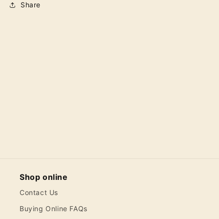
Share
Shop online
Contact Us
Buying Online FAQs