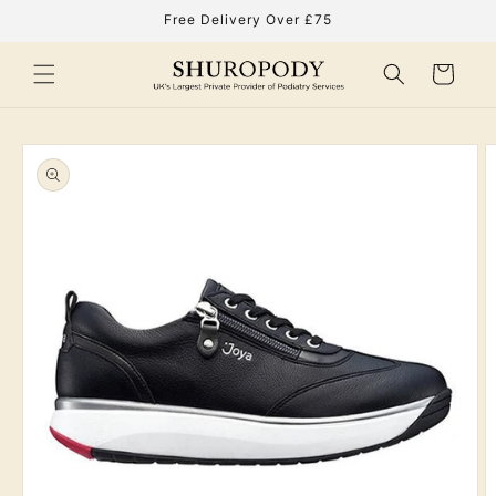
Skip to
Free Delivery Over £75
content
Cart
Skip to
product
information