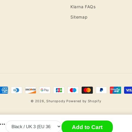
Klarna FAQs
Sitemap
ayment
ethods
© 2026,
Shuropody
Powered by Shopify
..
Add to Cart