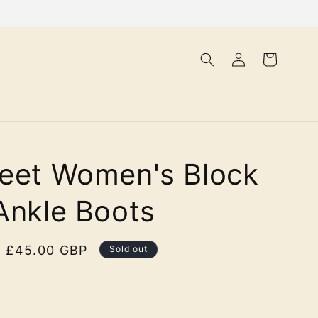
Log
Cart
in
eet Women's Block
Ankle Boots
Sale
£45.00 GBP
Sold out
price
olour