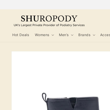
Skip to
content
Hot Deals
Womens
Men’s
Brands
Acces
Skip to
product
information