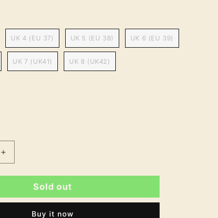
UK 4 (EU 37)
UK 5 (EU 38)
UK 6 (EU 39)
UK 7 (UK41)
UK 8 (UK42)
Increase
quantity
for
Sold out
Harpreet
9;s
Women&#39;s
Block
Buy it now
Heel