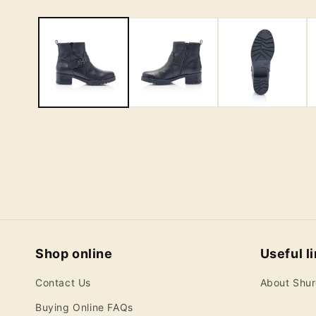
Shop online
Useful l
Contact Us
About Shu
Buying Online FAQs