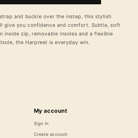
Ankle
Boots
strap and buckle over the instep, this stylish
ll give you confidence and comfort. Subtle, soft
n inside zip, removable insoles and a flexible
utsole, the Harpreet is everyday win.
My account
Sign in
Create account