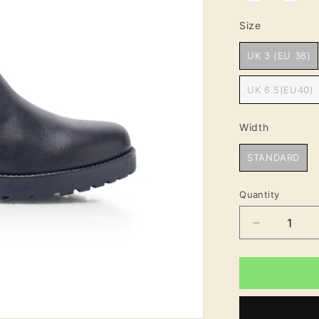
Size
Size
UK 3 (EU 36)
UK 6.5(EU40)
Width
Width
STANDARD
Quantity
Decrease
quantity
for
Harpreet
Women&#3
Block
Heel