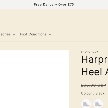
Free Delivery Over £75
sories
Foot Conditions
SHUROPODY
Harpr
Heel 
Regular
£65.00 GBP
price
C
Colour
:
Black