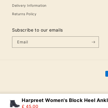
Delivery Information
Returns Policy
Subscribe to our emails
Email
P
m
Harpreet Women's Block Heel Ankl.
£ 45.00