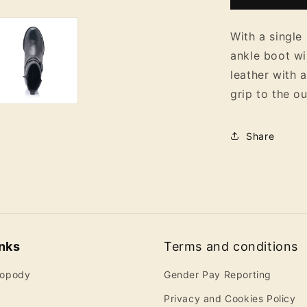
Ankle
Boots
With a single 
ankle boot wi
leather with a
grip to the o
Share
inks
Terms and conditions
ropody
Gender Pay Reporting
Privacy and Cookies Policy