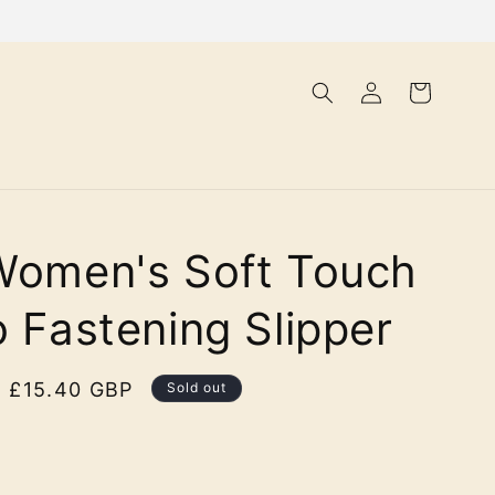
Log
Cart
in
Women's Soft Touch
o Fastening Slipper
Sale
£15.40 GBP
Sold out
price
lor