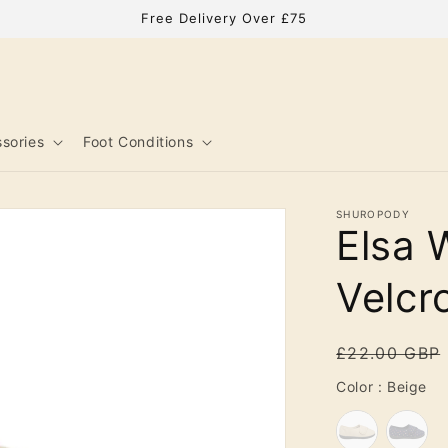
Free Delivery Over £75
sories
Foot Conditions
SHUROPODY
Elsa 
Velcr
Regular
£22.00 GBP
price
Co
Color
:
Beige