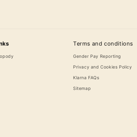
inks
Terms and conditions
ropody
Gender Pay Reporting
Privacy and Cookies Policy
Klarna FAQs
Sitemap