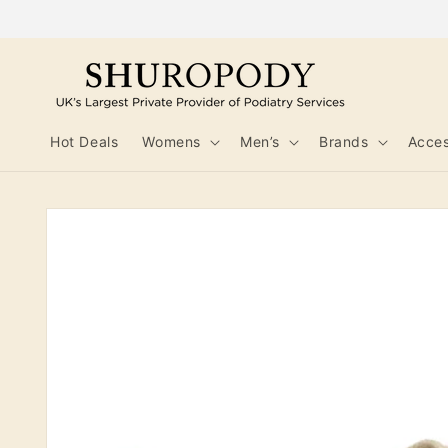
Skip to
content
Hot Deals
Womens
Men’s
Brands
Acces
Skip to
product
information