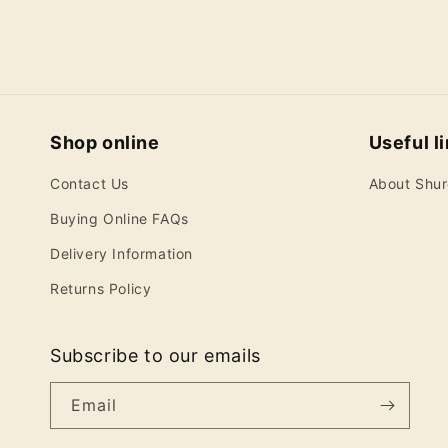
Shop online
Useful l
Contact Us
About Shu
Buying Online FAQs
Delivery Information
Returns Policy
Subscribe to our emails
Email