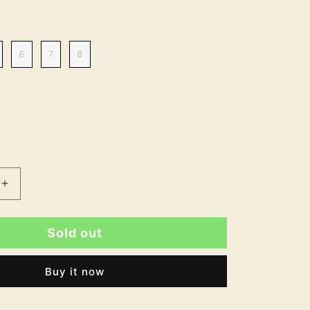
6
7
8
Increase
quantity
for
Sold out
Elsa
9;s
Women&#39;s
Soft
Buy it now
Touch
Velcro
Fastening