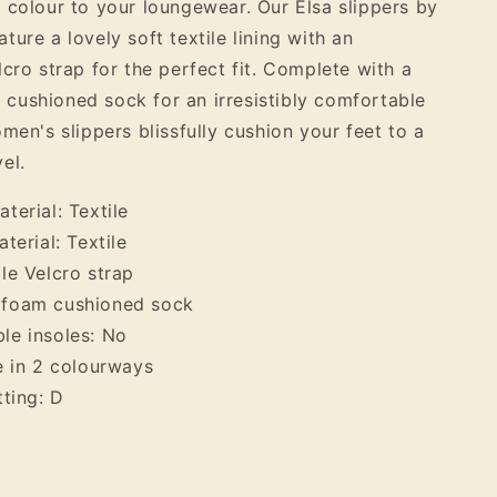
 colour to your loungewear. Our Elsa slippers by
Slipper
ure a lovely soft textile lining with an
lcro strap for the perfect fit. Complete with a
ushioned sock for an irresistibly comfortable
men's slippers blissfully cushion your feet to a
el.
terial: Textile
terial: Textile
le Velcro strap
foam cushioned sock
le insoles: No
e in 2 colourways
tting: D