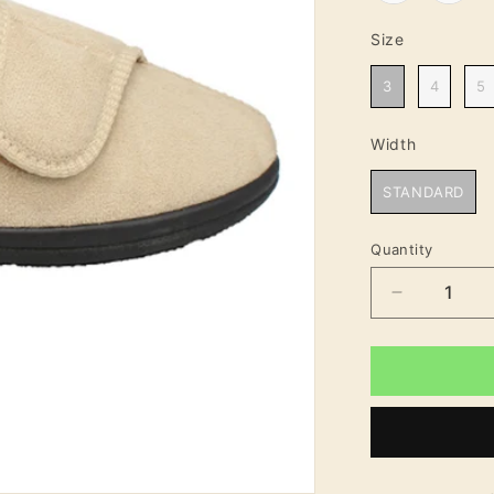
Size
Size
3
4
5
Width
Width
STANDARD
Quantity
Decrease
quantity
for
Elsa
Women&#3
Soft
Touch
Velcro
Fastening