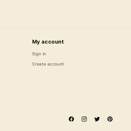
My account
Sign in
Create account
Facebook
Instagram
Twitter
Pinterest