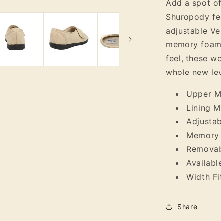
Add a spot of
Slipper
Shuropody feat
adjustable Ve
memory foam c
feel, these wo
whole new lev
Upper Ma
Lining Ma
Adjustab
Memory 
Removab
Availabl
Width Fi
Share