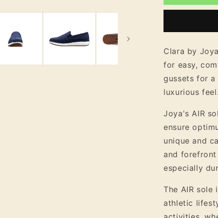
Women&#3
Nubuck
Leather
Easy
Slip
Clara by Joya
On
for easy, com
Shoe
gussets for a 
luxurious feel
Joya's AIR so
ensure optim
unique and ca
and forefront
especially dur
The AIR sole i
athletic lifes
activities, wh