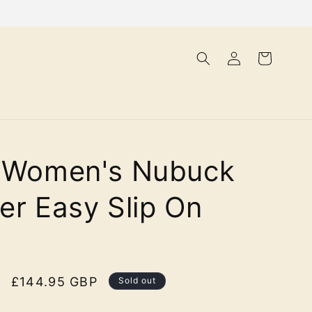
Log
Cart
in
a Women's Nubuck
er Easy Slip On
Sale
£144.95 GBP
Sold out
price
olour