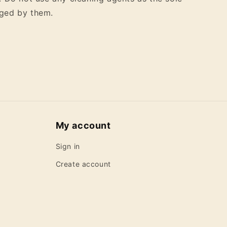
ged by them.
My account
Sign in
Create account