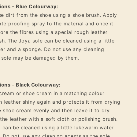
tions - Blue Colourway:
 dirt from the shoe using a shoe brush. Apply
aterproofing spray to the material and once it
tore the fibres using a special rough leather
sh. The Joya sole can be cleaned using a little
er and a sponge. Do not use any cleaning
e sole may be damaged by them.
ions - Black Colourway:
cream or shoe cream in a matching colour
leather shiny again and protects it from drying
e shoe cream evenly and then leave it to dry.
 the leather with a soft cloth or polishing brush.
 can be cleaned using a little lukewarm water
 Do not use any cleaning agents as the sole