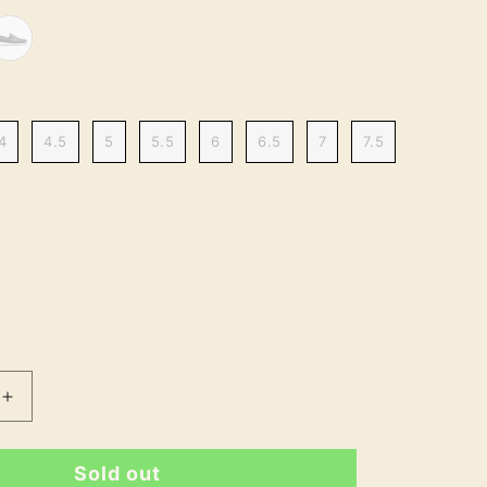
4
4.5
5
5.5
6
6.5
7
7.5
Increase
quantity
for
Sold out
Clara