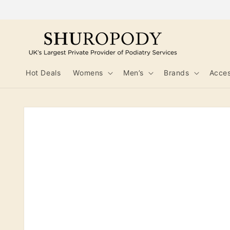
Skip to
content
Hot Deals
Womens
Men’s
Brands
Acces
Skip to
product
information