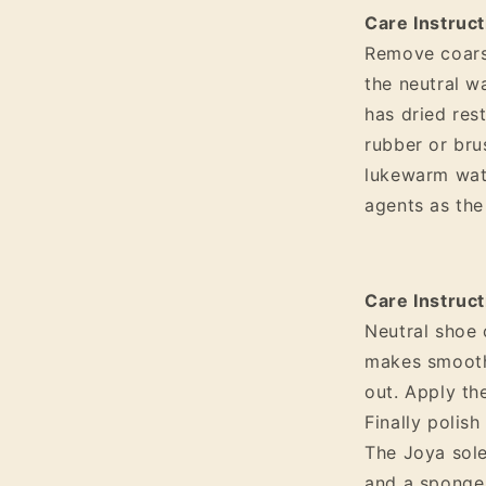
Care Instruc
Remove coarse
the neutral w
has dried res
rubber or bru
lukewarm wat
agents as th
Care Instruct
Neutral shoe 
makes smooth 
out. Apply th
Finally polish
The Joya sole
and a sponge.