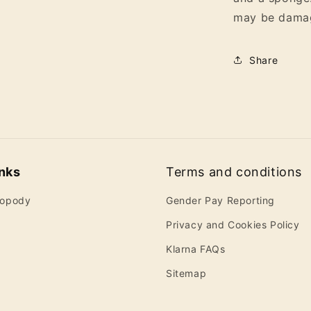
may be dama
Share
inks
Terms and conditions
ropody
Gender Pay Reporting
Privacy and Cookies Policy
Klarna FAQs
Sitemap