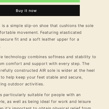
9;s
Women&#39;s
Nubuck
Buy it now
Leather
Easy
Slip
 is a simple slip-on shoe that cushions the sole
On
fortable movement. Featuring elasticated
Shoe
secure fit and a soft leather upper for a
.
le technology combines softness and stability to
um comfort and support with every step. The
refully constructed AIR sole is wider at the heel
 to help keep your feet stable and secure,
ing outdoor activities.
s particularly suitable for people with an
tyle, as well as being ideal for work and leisure
en it's important to obtain physical relief from