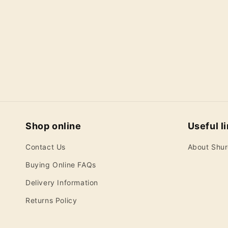
Shop online
Useful l
Contact Us
About Shu
Buying Online FAQs
Delivery Information
Returns Policy