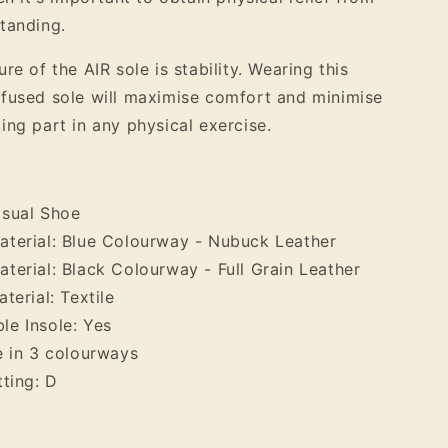
tanding.
re of the AIR sole is stability. Wearing this
fused sole will maximise comfort and minimise
ing part in any physical exercise.
asual Shoe
terial: Blue Colourway - Nubuck Leather
terial: Black Colourway - Full Grain Leather
terial: Textile
e Insole: Yes
e in 3 colourways
tting: D