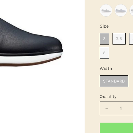
Size
Size
3
3.5
8
Width
Width
STANDARD
Quantity
Decrease
quantity
for
Clara