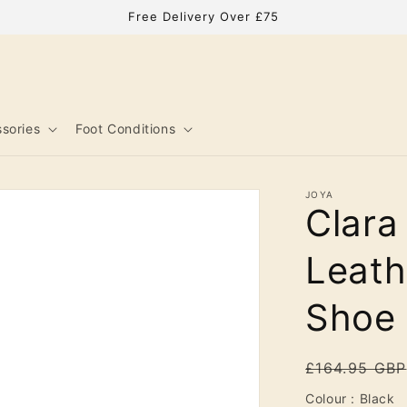
Free Delivery Over £75
sories
Foot Conditions
JOYA
Clar
Leath
Shoe
Regular
£164.95 GBP
price
C
Colour
:
Black