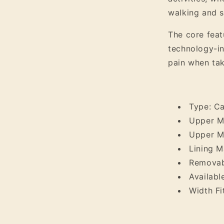
walking and s
The core featu
technology-in
pain when tak
Type: C
Upper Ma
Upper Ma
Lining Ma
Removabl
Availabl
Width Fi