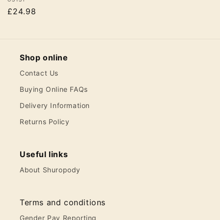
Vendor:
£24.98
Shop online
Contact Us
Buying Online FAQs
Delivery Information
Returns Policy
Useful links
About Shuropody
Terms and conditions
Gender Pay Reporting