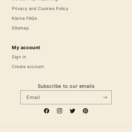
Privacy and Cookies Policy
Klarna FAQs
Sitemap
My account
Sign in
Create account
Subscribe to our emails
Email
Facebook
Instagram
Twitter
Pinterest