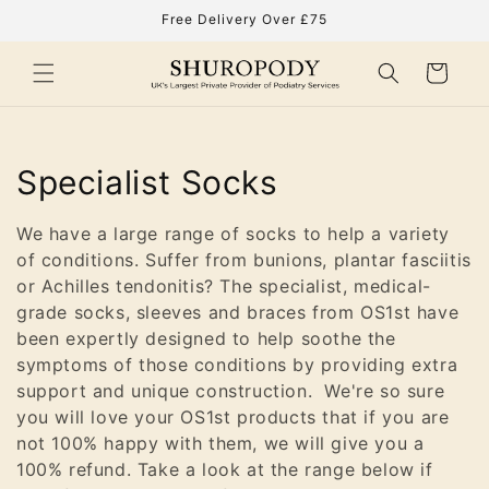
Skip to
Free Delivery Over £75
content
Cart
C
Specialist Socks
o
We have a large range of socks to help a variety
l
of conditions. Suffer from bunions, plantar fasciitis
or Achilles tendonitis? The specialist, medical-
l
grade socks, sleeves and braces from OS1st have
been expertly designed to help soothe the
e
symptoms of those conditions by providing extra
c
support and unique construction. We're so sure
you will love your OS1st products that if you are
t
not 100% happy with them, we will give you a
100% refund. Take a look at the range below if
i