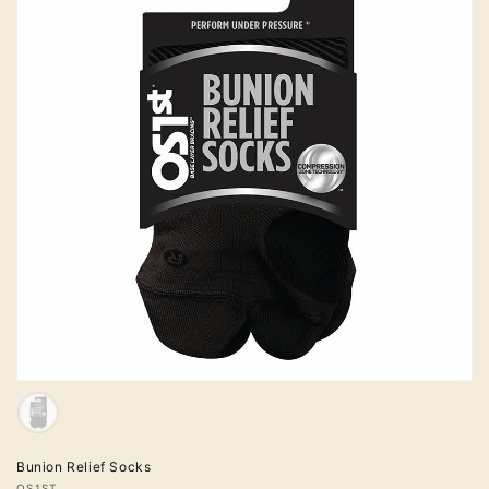
Sold
out
Colour
Bunion Relief Socks
OS1ST