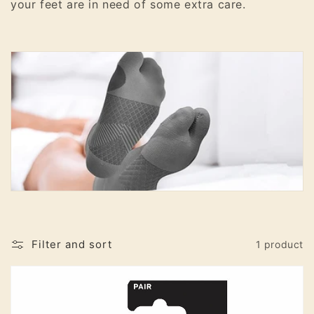
your feet are in need of some extra care.
o
n
:
Filter and sort
1 product