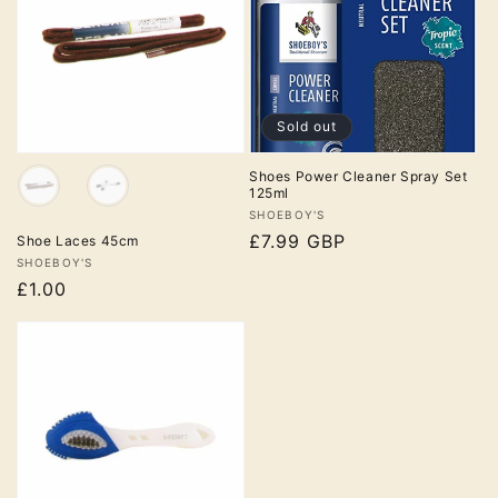
Sol
d
Sold out
out
Colour
Shoes Power Cleaner Spray Set
125ml
Vendor:
SHOEBOY'S
Regular
£7.99 GBP
Shoe Laces 45cm
Vendor:
SHOEBOY'S
price
£1.00