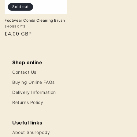
Sold out
Footwear Combi Cleaning Brush
Vendor:
SHOEBOY'S
Regular
£4.00 GBP
price
Shop online
Contact Us
Buying Online FAQs
Delivery Information
Returns Policy
Useful links
About Shuropody