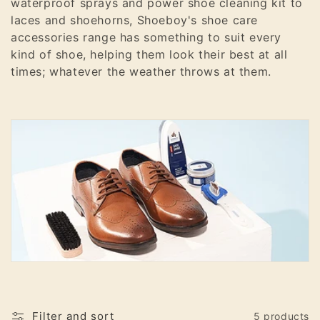
waterproof sprays and power shoe cleaning kit to
o
laces and shoehorns, Shoeboy's shoe care
accessories range has something to suit every
n
kind of shoe, helping them look their best at all
:
times; whatever the weather throws at them.
Filter and sort
5 products