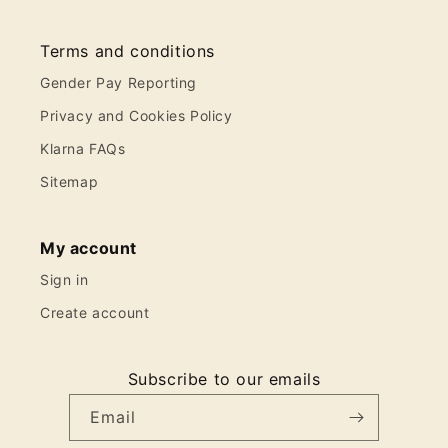
Terms and conditions
Gender Pay Reporting
Privacy and Cookies Policy
Klarna FAQs
Sitemap
My account
Sign in
Create account
Subscribe to our emails
Email