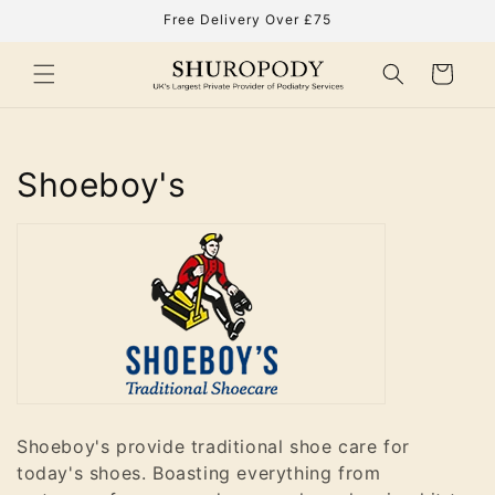
Skip to
Free Delivery Over £75
content
Cart
C
Shoeboy's
o
l
l
e
c
t
Shoeboy's provide traditional shoe care for
today's shoes. Boasting everything from
i