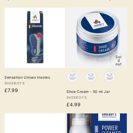
Sol
Sol
d
d
out
out
Colour
Sensation Unisex Insoles
Vendor:
SHOEBOY'S
£7.99
Shoe Cream - 50 ml Jar
Vendor:
SHOEBOY'S
£4.99