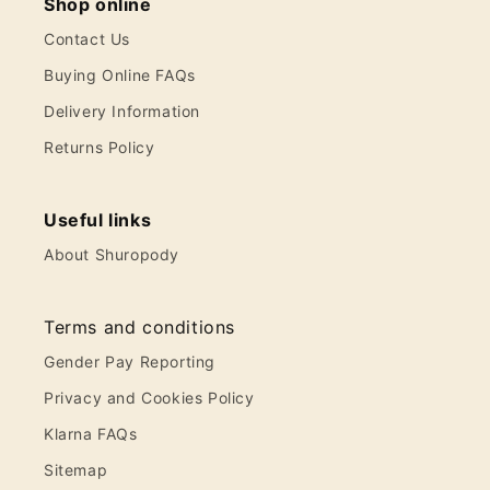
Shop online
Contact Us
Buying Online FAQs
Delivery Information
Returns Policy
Useful links
About Shuropody
Terms and conditions
Gender Pay Reporting
Privacy and Cookies Policy
Klarna FAQs
Sitemap