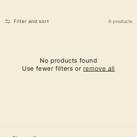
o
n
Filter and sort
0 products
:
No products found
Use fewer filters or
remove all