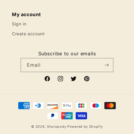
My account
Sign in
Create account
Subscribe to our emails
Email
Facebook
Instagram
Twitter
Pinterest
Payment
methods
© 2026,
Shuropody
Powered by Shopify