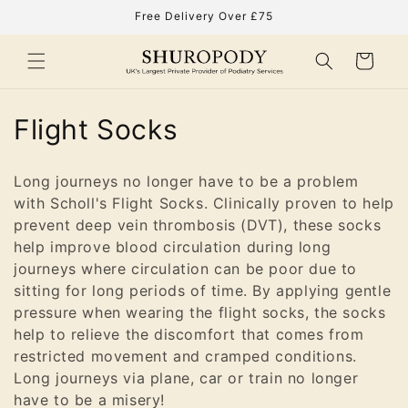
Skip to
Free Delivery Over £75
content
Cart
C
Flight Socks
o
Long journeys no longer have to be a problem
l
with Scholl's Flight Socks. Clinically proven to help
prevent deep vein thrombosis (DVT), these socks
l
help improve blood circulation during long
e
journeys where circulation can be poor due to
sitting for long periods of time. By applying gentle
c
pressure when wearing the flight socks, the socks
t
help to relieve the discomfort that comes from
restricted movement and cramped conditions.
i
Long journeys via plane, car or train no longer
have to be a misery!