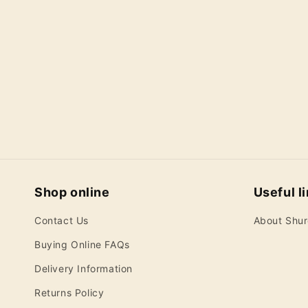
c
t
i
o
n
:
Shop online
Useful l
Contact Us
About Shu
Buying Online FAQs
Delivery Information
Returns Policy