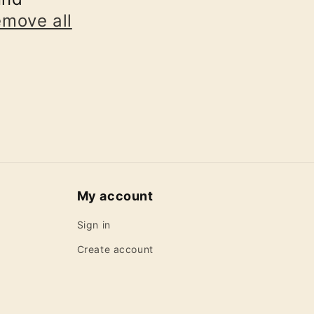
emove all
My account
Sign in
Create account