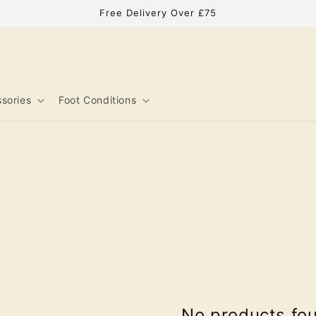
Free Delivery Over £75
sories
Foot Conditions
No products fo