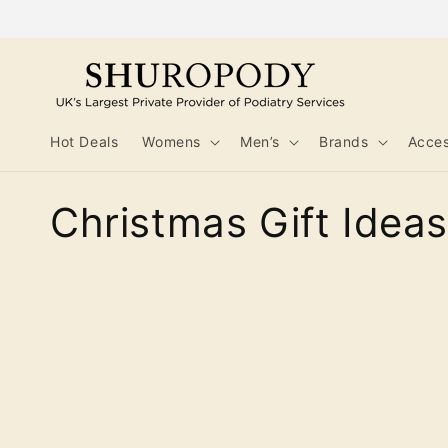
Skip to
content
Hot Deals
Womens
Men’s
Brands
Acces
C
Christmas Gift Ideas
o
l
l
e