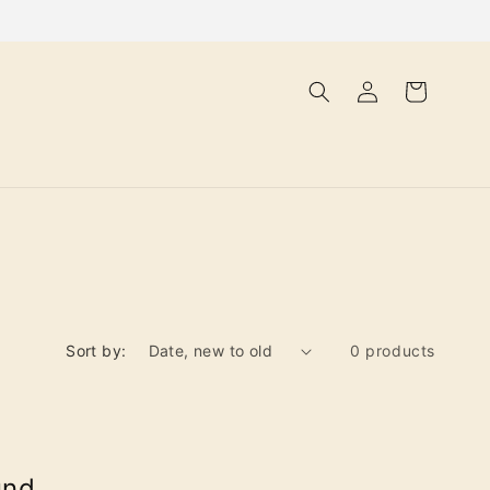
Log
Cart
in
Sort by:
0 products
und