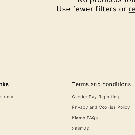
Use fewer filters or
r
inks
Terms and conditions
ropody
Gender Pay Reporting
Privacy and Cookies Policy
Klarna FAQs
Sitemap