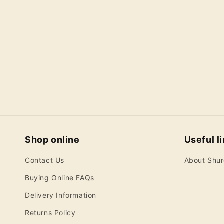
c
t
i
o
n
:
Shop online
Useful l
Contact Us
About Shu
Buying Online FAQs
Delivery Information
Returns Policy