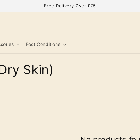
Free Delivery Over £75
sories
Foot Conditions
Dry Skin)
No products fo