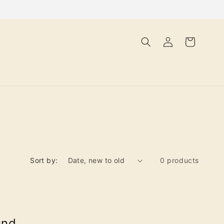
Log
Cart
in
Sort by:
0 products
und