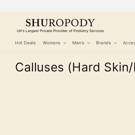
Skip to
content
Hot Deals
Womens
Men’s
Brands
Acces
C
Calluses (Hard Skin/
o
l
l
e