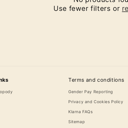
Use fewer filters or
r
inks
Terms and conditions
ropody
Gender Pay Reporting
Privacy and Cookies Policy
Klarna FAQs
Sitemap