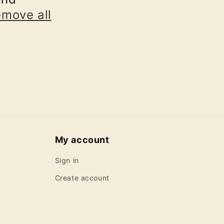
emove all
My account
Sign in
Create account