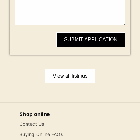
SUBMIT APPLICATION
View all listings
Shop online
Contact Us
Buying Online FAQs