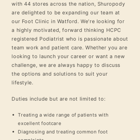
with 44 stores across the nation, Shuropody
are delighted to be expanding our team at
our Foot Clinic in Watford. We're looking for
a highly motivated, forward thinking HCPC
registered Podiatrist who is passionate about
team work and patient care. Whether you are
looking to launch your career or want a new
challenge, we are always happy to discuss
the options and solutions to suit your
lifestyle.
Duties include but are not limited to:
Treating a wide range of patients with
excellent footcare
Diagnosing and treating common foot