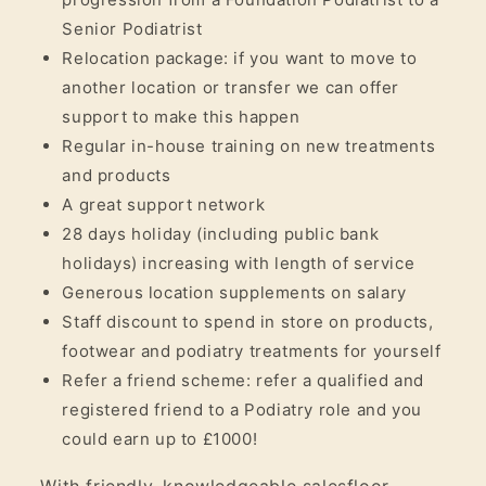
Senior Podiatrist
Relocation package: if you want to move to
another location or transfer we can offer
support to make this happen
Regular in-house training on new treatments
and products
A great support network
28 days holiday (including public bank
holidays) increasing with length of service
Generous location supplements on salary
Staff discount to spend in store on products,
footwear and podiatry treatments for yourself
Refer a friend scheme: refer a qualified and
registered friend to a Podiatry role and you
could earn up to £1000!
With friendly, knowledgeable salesfloor