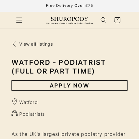
Skip to
Free Delivery Over £75
content
Cart
View all listings
WATFORD - PODIATRIST
(FULL OR PART TIME)
APPLY NOW
Watford
Podiatrists
As the UK's largest private podiatry provider