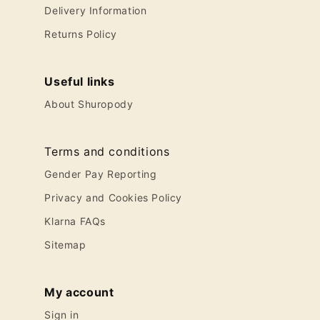
Delivery Information
Returns Policy
Useful links
About Shuropody
Terms and conditions
Gender Pay Reporting
Privacy and Cookies Policy
Klarna FAQs
Sitemap
My account
Sign in