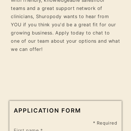
teams and a great support network of
clinicians, Shuropody wants to hear from
YOU if you think you'd be a great fit for our
growing business. Apply today to chat to
one of our team about your options and what
we can offer!
APPLICATION FORM
* Required
First name *