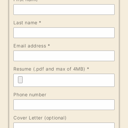
Last name *
Email address *
Resume (.pdf and max of 4MB) *
Phone number
Cover Letter (optional)