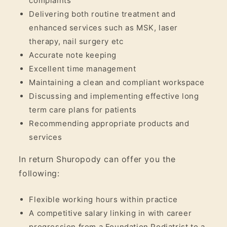
complaints
Delivering both routine treatment and
enhanced services such as MSK, laser
therapy, nail surgery etc
Accurate note keeping
Excellent time management
Maintaining a clean and compliant workspace
Discussing and implementing effective long
term care plans for patients
Recommending appropriate products and
services
In return Shuropody can offer you the
following:
Flexible working hours within practice
A competitive salary linking in with career
progression from a Foundation Podiatrist to a