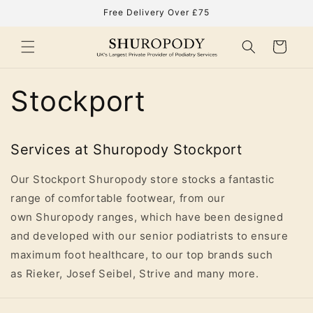
Skip to
Free Delivery Over £75
content
Cart
Stockport
Services at Shuropody Stockport
Our Stockport Shuropody store stocks a fantastic
range of comfortable footwear, from our
own Shuropody ranges, which have been designed
and developed with our senior podiatrists to ensure
maximum foot healthcare, to our top brands such
as Rieker, Josef Seibel, Strive and many more.