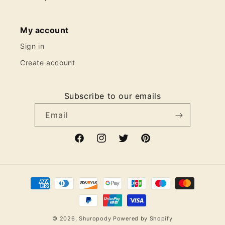
My account
Sign in
Create account
Subscribe to our emails
Email
Facebook
Instagram
Twitter
Pinterest
Payment
methods
© 2026,
Shuropody
Powered by Shopify