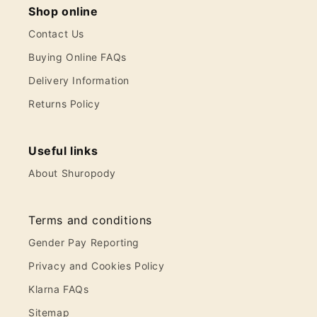
Shop online
Contact Us
Buying Online FAQs
Delivery Information
Returns Policy
Useful links
About Shuropody
Terms and conditions
Gender Pay Reporting
Privacy and Cookies Policy
Klarna FAQs
Sitemap