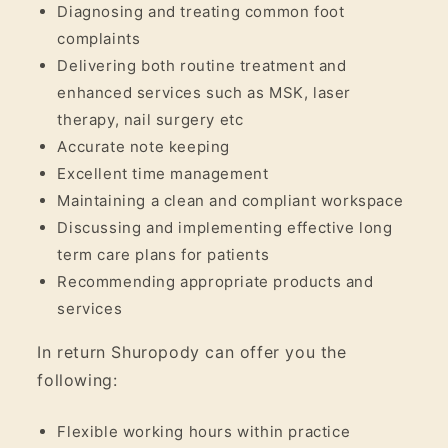
Diagnosing and treating common foot
complaints
Delivering both routine treatment and
enhanced services such as MSK, laser
therapy, nail surgery etc
Accurate note keeping
Excellent time management
Maintaining a clean and compliant workspace
Discussing and implementing effective long
term care plans for patients
Recommending appropriate products and
services
In return Shuropody can offer you the
following:
Flexible working hours within practice