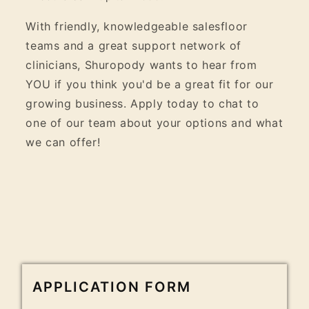
With friendly, knowledgeable salesfloor
teams and a great support network of
clinicians, Shuropody wants to hear from
YOU if you think you'd be a great fit for our
growing business. Apply today to chat to
one of our team about your options and what
we can offer!
APPLICATION FORM