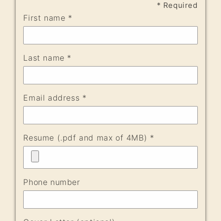
* Required
First name *
Last name *
Email address *
Resume (.pdf and max of 4MB) *
Phone number