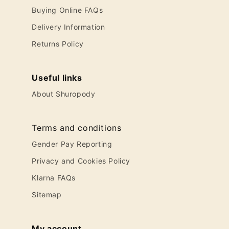
Buying Online FAQs
Delivery Information
Returns Policy
Useful links
About Shuropody
Terms and conditions
Gender Pay Reporting
Privacy and Cookies Policy
Klarna FAQs
Sitemap
My account