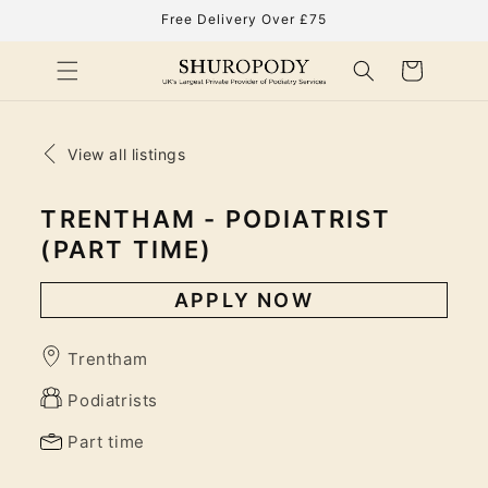
Skip to
Free Delivery Over £75
content
Cart
View all listings
TRENTHAM - PODIATRIST
(PART TIME)
APPLY NOW
Trentham
Podiatrists
Part time