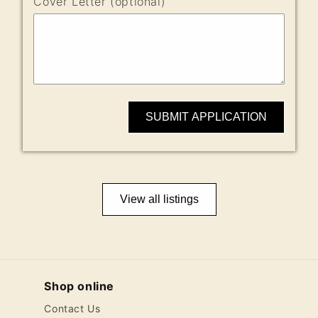
Cover Letter (optional)
SUBMIT APPLICATION
View all listings
Shop online
Contact Us