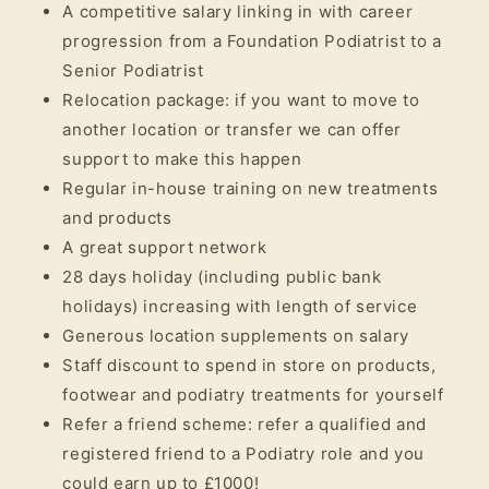
A competitive salary linking in with career
progression from a Foundation Podiatrist to a
Senior Podiatrist
Relocation package: if you want to move to
another location or transfer we can offer
support to make this happen
Regular in-house training on new treatments
and products
A great support network
28 days holiday (including public bank
holidays) increasing with length of service
Generous location supplements on salary
Staff discount to spend in store on products,
footwear and podiatry treatments for yourself
Refer a friend scheme: refer a qualified and
registered friend to a Podiatry role and you
could earn up to £1000!