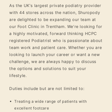
As the UK's largest private podiatry provider
with 44 stores across the nation, Shuropody
are delighted to be expanding our team at
our Foot Clinic in Trentham. We're looking for
a highly motivated, forward thinking HCPC
registered Podiatrist who is passionate about
team work and patient care. Whether you are
looking to launch your career or want a new
challenge, we are always happy to discuss
the options and solutions to suit your
lifestyle.
Duties include but are not limited to:
Treating a wide range of patients with
excellent footcare