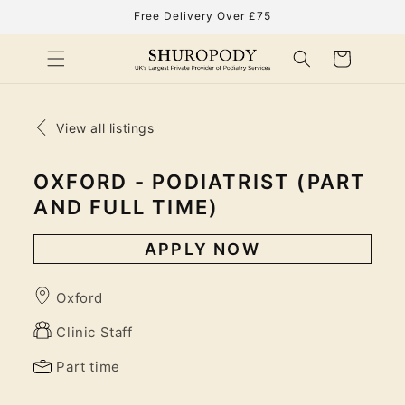
Skip to
Free Delivery Over £75
content
Cart
View all listings
OXFORD - PODIATRIST (PART
AND FULL TIME)
APPLY NOW
Oxford
Clinic Staff
Part time