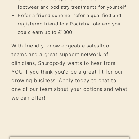
footwear and podiatry treatments for yourself
Refer a friend scheme, refer a qualified and
registered friend to a Podiatry role and you
could earn up to £1000!
With friendly, knowledgeable salesfloor
teams and a great support network of
clinicians, Shuropody wants to hear from
YOU if you think you'd be a great fit for our
growing business. Apply today to chat to
one of our team about your options and what
we can offer!