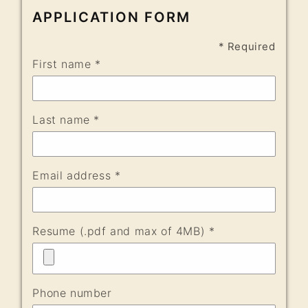
APPLICATION FORM
* Required
First name *
Last name *
Email address *
Resume (.pdf and max of 4MB) *
Phone number