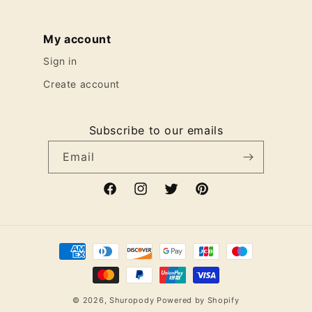
My account
Sign in
Create account
Subscribe to our emails
Email
Facebook
Instagram
Twitter
Pinterest
Payment
methods
© 2026,
Shuropody
Powered by Shopify