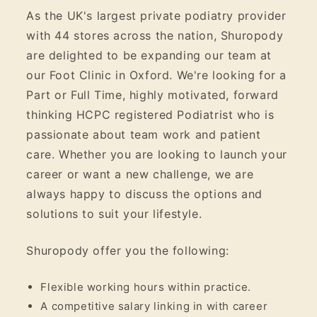
As the UK's largest private podiatry provider
with 44 stores across the nation, Shuropody
are delighted to be expanding our team at
our Foot Clinic in Oxford. We're looking for a
Part or Full Time, highly motivated, forward
thinking HCPC registered Podiatrist who is
passionate about team work and patient
care. Whether you are looking to launch your
career or want a new challenge, we are
always happy to discuss the options and
solutions to suit your lifestyle.
Shuropody offer you the following:
Flexible working hours within practice.
A competitive salary linking in with career