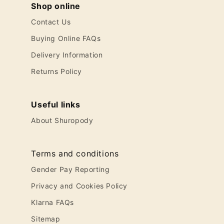
Shop online
Contact Us
Buying Online FAQs
Delivery Information
Returns Policy
Useful links
About Shuropody
Terms and conditions
Gender Pay Reporting
Privacy and Cookies Policy
Klarna FAQs
Sitemap