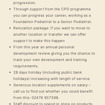
progression.
Through support from the CPD programme
you can progress your career, working as a
Foundation Podiatrist to a Senior Podiatrist.
Relocation package: if you want to move to
another location or transfer we can offer
support to make this happen
From this year an annual personal
development review giving you the chance to
track your own development and training
requirements.
28 days holiday (including public bank
holidays) increasing with length of service.
Generous location supplements on salary –
call us to find out whether you could benefit
from this: 02476 937398.
Staff discount to spend in store on products,