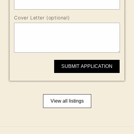
Cover Letter (optional)
SUBMIT APPLICATION
View all listings