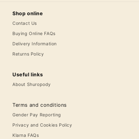
Shop online
Contact Us
Buying Online FAQs
Delivery Information
Returns Policy
Useful links
About Shuropody
Terms and conditions
Gender Pay Reporting
Privacy and Cookies Policy
Klarna FAQs