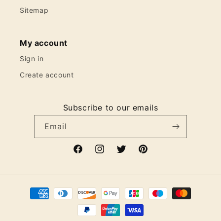
Sitemap
My account
Sign in
Create account
Subscribe to our emails
Email
Facebook
Instagram
Twitter
Pinterest
Payment
methods