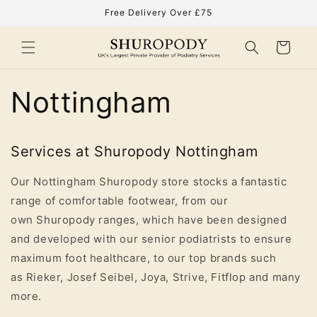
Skip to
Free Delivery Over £75
content
Cart
Nottingham
Services at Shuropody Nottingham
Our Nottingham Shuropody store stocks a fantastic
range of comfortable footwear, from our
own Shuropody ranges, which have been designed
and developed with our senior podiatrists to ensure
maximum foot healthcare, to our top brands such
as Rieker, Josef Seibel, Joya, Strive, Fitflop and many
more.