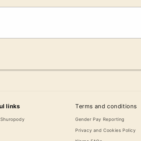
l links
Terms and conditions
 Shuropody
Gender Pay Reporting
Privacy and Cookies Policy