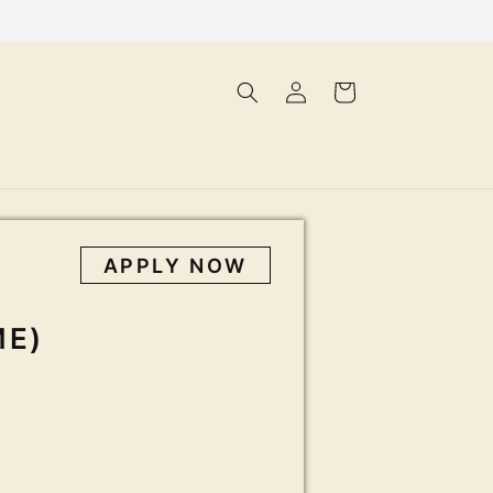
Log
Cart
in
APPLY NOW
ME)