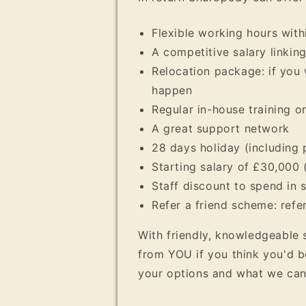
Flexible working hours with
A competitive salary linkin
Relocation package: if you 
happen
Regular in-house training 
A great support network
28 days holiday (including 
Starting salary of £30,000 
Staff discount to spend in 
Refer a friend scheme: refe
With friendly, knowledgeable 
from YOU if you think you'd b
your options and what we can