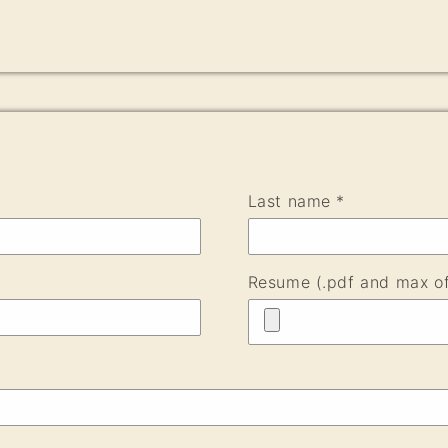
Last name *
Resume (.pdf and max o