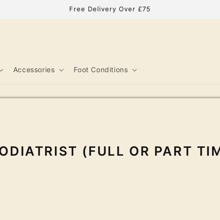
Free Delivery Over £75
Accessories
Foot Conditions
ODIATRIST (FULL OR PART TI