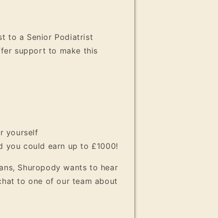
t to a Senior Podiatrist
ffer support to make this
r yourself
nd you could earn up to £1000!
ians, Shuropody wants to hear
 chat to one of our team about