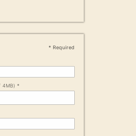
* Required
f 4MB) *