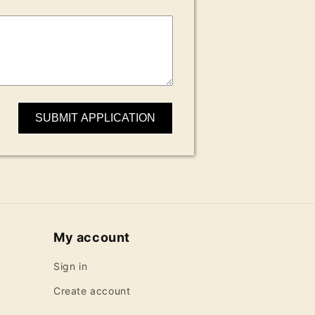
SUBMIT APPLICATION
My account
Sign in
Create account