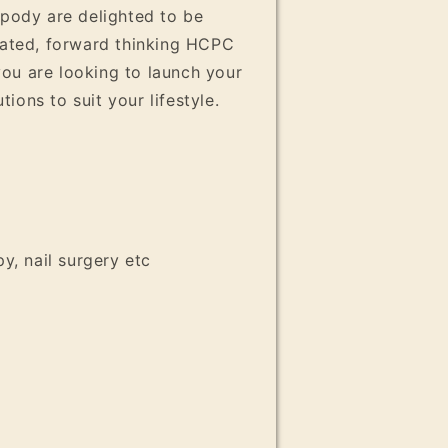
opody are delighted to be
ivated, forward thinking HCPC
ou are looking to launch your
ons to suit your lifestyle.
y, nail surgery etc