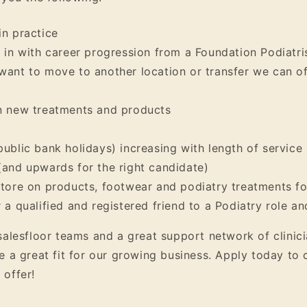
in practice
g in with career progression from a Foundation Podiatris
want to move to another location or transfer we can o
on new treatments and products
public bank holidays) increasing with length of service
(and upwards for the right candidate)
store on products, footwear and podiatry treatments fo
r a qualified and registered friend to a Podiatry role a
salesfloor teams and a great support network of clinic
e a great fit for our growing business. Apply today to
 offer!