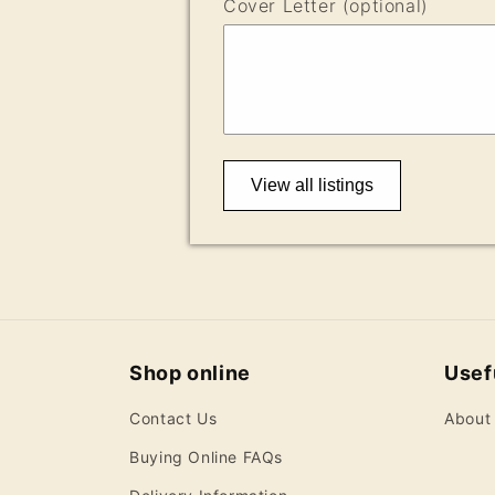
Cover Letter (optional)
View all listings
Shop online
Usefu
Contact Us
About
Buying Online FAQs