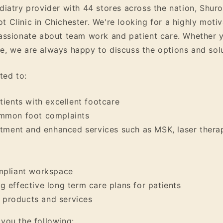
odiatry provider with 44 stores across the nation, Shur
t Clinic in Chichester. We're looking for a highly mot
passionate about team work and patient care. Whether y
, we are always happy to discuss the options and soluti
ted to:
tients with excellent footcare
ommon foot complaints
atment and enhanced services such as MSK, laser therap
mpliant workspace
 effective long term care plans for patients
products and services
 you the following: