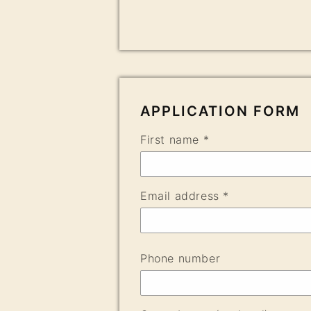
APPLICATION FORM
First name *
Email address *
Phone number