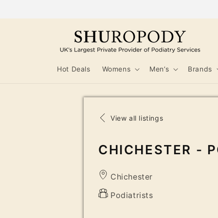
Skip to
content
Hot Deals
Womens
Men’s
Brands
View all listings
CHICHESTER - P
Chichester
Podiatrists