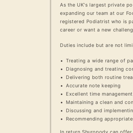
As the UK's largest private p
expanding our team at our Foo
registered Podiatrist who is 
career or want a new challenge
Duties include but are not limi
Treating a wide range of pa
Diagnosing and treating c
Delivering both routine tre
Accurate note keeping
Excellent time management
Maintaining a clean and co
Discussing and implementing
Recommending appropriate 
In return Shuropody can offer