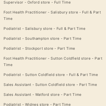
Supervisor - Oxford store - Full Time
Foot Health Practitioner - Salisbury store - Full & Part
Time
Podiatrist - Salisbury store - Full & Part Time
Podiatrist - Southampton store - Part Time
Podiatrist - Stockport store - Part Time
Foot Health Practitioner - Sutton Coldfield store - Part
Time
Podiatrist - Sutton Coldfield store - Full & Part Time
Sales Assistant - Sutton Coldfield store - Part Time
Sales Assistant - Watford store - Part Time
Podiatrist - Widnes store - Part Time