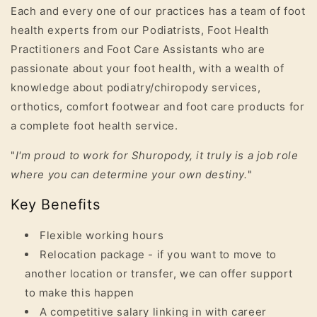
Each and every one of our practices has a team of foot
health experts from our Podiatrists, Foot Health
Practitioners and Foot Care Assistants who are
passionate about your foot health, with a wealth of
knowledge about podiatry/chiropody services,
orthotics, comfort footwear and foot care products for
a complete foot health service.
"
I'm proud to work for Shuropody, it truly is a job role
where you can determine your own destiny.
"
Key Benefits
Flexible working hours
Relocation package - if you want to move to
another location or transfer, we can offer support
to make this happen
A competitive salary linking in with career