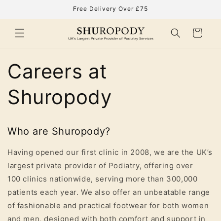
Skip to
Free Delivery Over £75
content
Cart
Careers at
Shuropody
Who are Shuropody?
Having opened our first clinic in 2008, we are the UK’s
largest private provider of Podiatry, offering over
100
clinics
nationwide, serving more than 30
0,000
patients
each year. We also offer an unbeatable range
of fashionable and practical footwear for both women
and men, designed with both comfort and support in