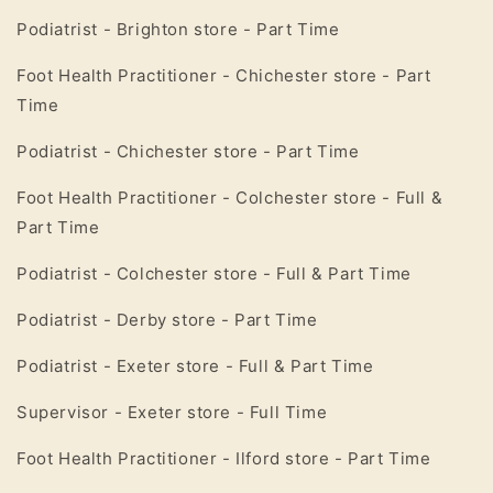
Podiatrist - Brighton store - Part Time
Foot Health Practitioner - Chichester store - Part
Time
Podiatrist - Chichester store - Part Time
Foot Health Practitioner - Colchester store - Full &
Part Time
Podiatrist - Colchester store - Full & Part Time
Podiatrist - Derby store - Part Time
Podiatrist - Exeter store - Full & Part Time
Supervisor - Exeter store - Full Time
Foot Health Practitioner - Ilford store - Part Time