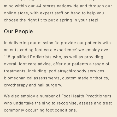
mind within our 44 stores nationwide and through our
online store, with expert staff on hand to help you
choose the right fit to put a spring in your step!
Our People
In delivering our mission ‘to provide our patients with
an outstanding foot care experience’ we employ over
118 qualified Podiatrists
who, as well as providing
overall foot care advice, offer our patients a range of
treatments, including; podiatry/chiropody services,
biomechanical assessments, custom made orthotics,
cryotherapy and nail surgery.
We also employ a number of Foot Health Practitioners
who undertake training to recognise, assess and treat
commonly occurring foot conditions.