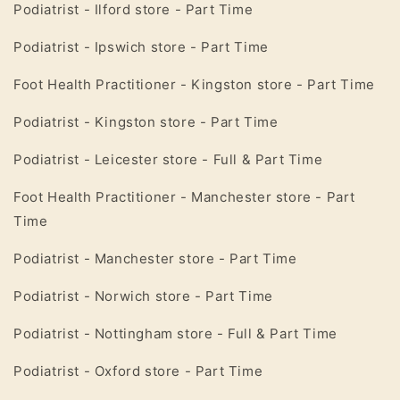
Podiatrist - Ilford store - Part Time
Podiatrist -
Ipswich
store - Part Time
Foot Health Practitioner -
Kingston
store - Part Time
Podiatrist - Kingston store - Part Time
Podiatrist -
Leicester
store - Full & Part Time
Foot Health Practitioner - Manchester store - Part
Time
Podiatrist - Manchester store - Part Time
Podiatrist -
Norwich
store - Part Time
Podiatrist
-
Nottingham
store - Full & Part Time
Podiatrist -
Oxford
store - Part Time