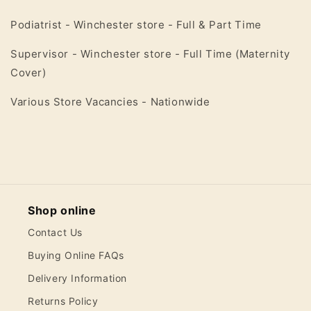
Podiatrist - Winchester store - Full & Part Time
Supervisor - Winchester store - Full Time (Maternity
Cover)
Various Store Vacancies - Nationwide
Shop online
Contact Us
Buying Online FAQs
Delivery Information
Returns Policy