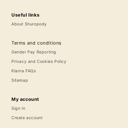
Useful links
About Shuropody
Terms and conditions
Gender Pay Reporting
Privacy and Cookies Policy
Klarna FAQs
Sitemap
My account
Sign in
Create account