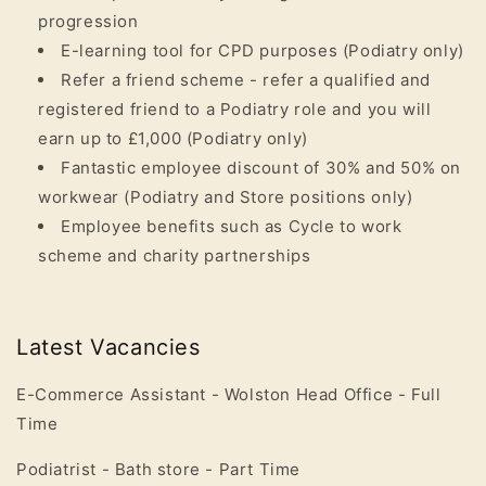
progression
E-learning tool for CPD purposes (Podiatry only)
Refer a friend scheme - refer a qualified and
registered friend to a Podiatry role and you will
earn up to £1,000
(Podiatry only)
Fantastic employee discount of 30% and 50% on
workwear
(Podiatry and Store positions only)
Employee benefits such as Cycle to work
scheme and charity partnerships
Latest Vacancies
E-Commerce Assistant - Wolston Head Office - Full
Time
Podiatrist -
Bath
store - Part Time