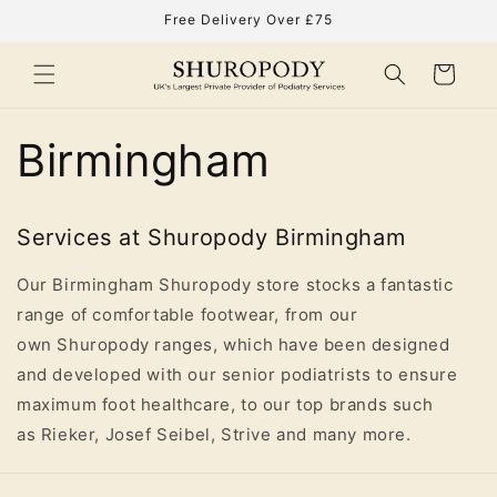
Skip to
Free Delivery Over £75
content
Cart
Birmingham
Services at Shuropody Birmingham
Our Birmingham Shuropody store stocks a fantastic
range of comfortable footwear, from our
own Shuropody ranges, which have been designed
and developed with our senior podiatrists to ensure
maximum foot healthcare, to our top brands such
as Rieker, Josef Seibel, Strive and many more.