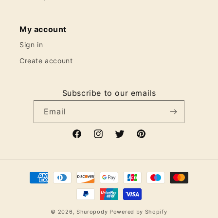
My account
Sign in
Create account
Subscribe to our emails
Email
Facebook
Instagram
Twitter
Pinterest
Payment
methods
© 2026,
Shuropody
Powered by Shopify