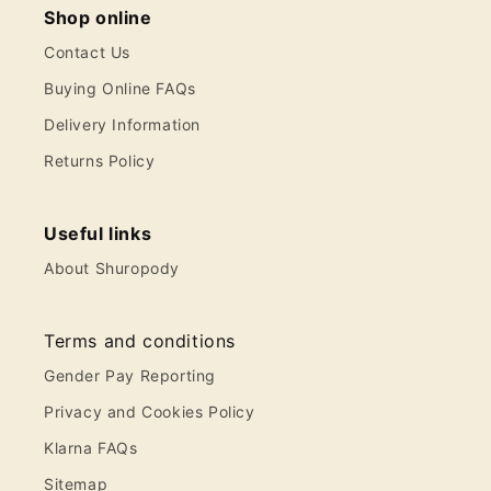
Shop online
Contact Us
Buying Online FAQs
Delivery Information
Returns Policy
Useful links
About Shuropody
Terms and conditions
Gender Pay Reporting
Privacy and Cookies Policy
Klarna FAQs
Sitemap