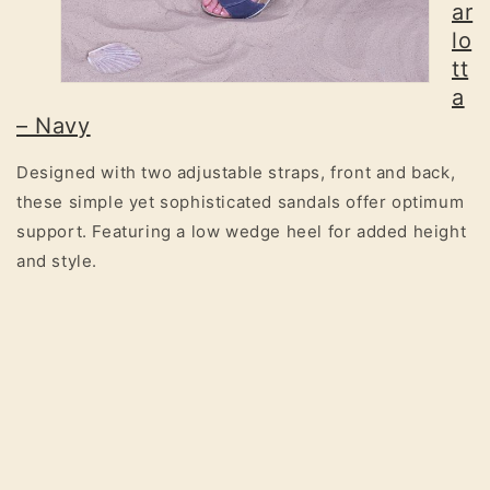
ar
lo
tt
a
– Navy
Designed with two adjustable straps, front and back,
these simple yet sophisticated sandals offer optimum
support. Featuring a low wedge heel for added height
and style.