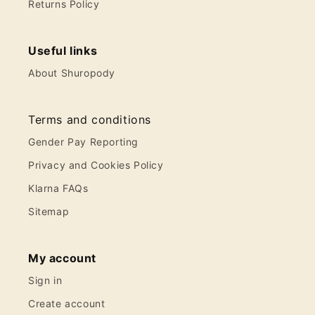
Returns Policy
Useful links
About Shuropody
Terms and conditions
Gender Pay Reporting
Privacy and Cookies Policy
Klarna FAQs
Sitemap
My account
Sign in
Create account