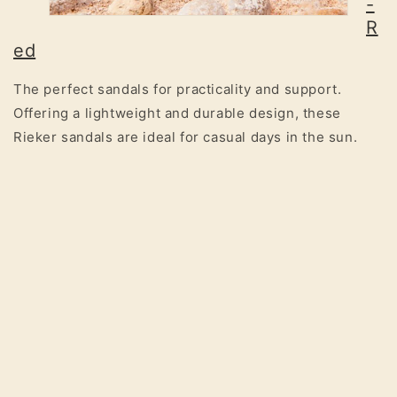
-
R
ed
The perfect sandals for practicality and support.
Offering a lightweight and durable design, these
Rieker sandals are ideal for casual days in the sun.