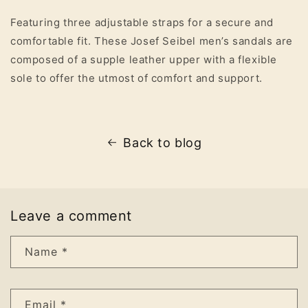
Featuring three adjustable straps for a secure and
comfortable fit. These Josef Seibel men’s sandals are
composed of a supple leather upper with a flexible
sole to offer the utmost of comfort and support.
Back to blog
Leave a comment
Name
*
Email
*