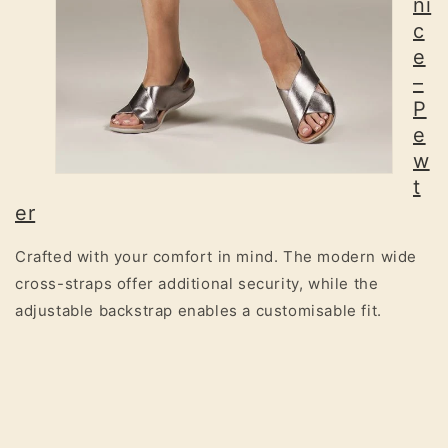
ni
c
e
–
P
e
w
t
er
Crafted with your comfort in mind. The modern wide
cross-straps offer additional security, while the
adjustable backstrap enables a customisable fit.