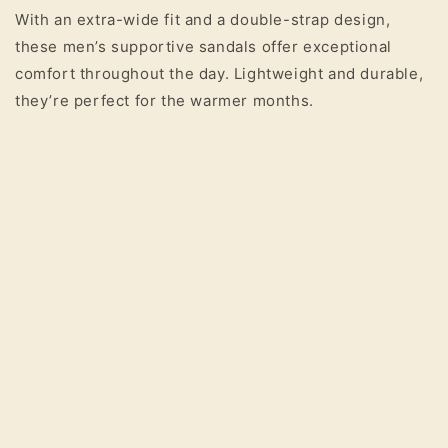
With an extra-wide fit and a double-strap design,
these men’s supportive sandals offer exceptional
comfort throughout the day. Lightweight and durable,
they’re perfect for the warmer months.