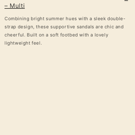
– Multi
Combining bright summer hues with a sleek double-
strap design, these supportive sandals are chic and
cheerful. Built on a soft footbed with a lovely
lightweight feel.