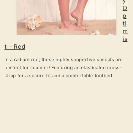
y
O
p
ti
m
is
t – Red
In a radiant red, these highly supportive sandals are
perfect for summer! Featuring an elasticated cross-
strap for a secure fit and a comfortable footbed.