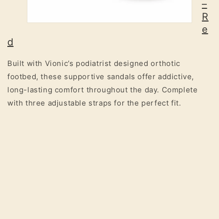
–
R
e
d
Built with Vionic’s podiatrist designed orthotic
footbed, these supportive sandals offer addictive,
long-lasting comfort throughout the day. Complete
with three adjustable straps for the perfect fit.