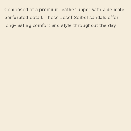
Composed of a premium leather upper with a delicate
perforated detail. These Josef Seibel sandals offer
long-lasting comfort and style throughout the day.