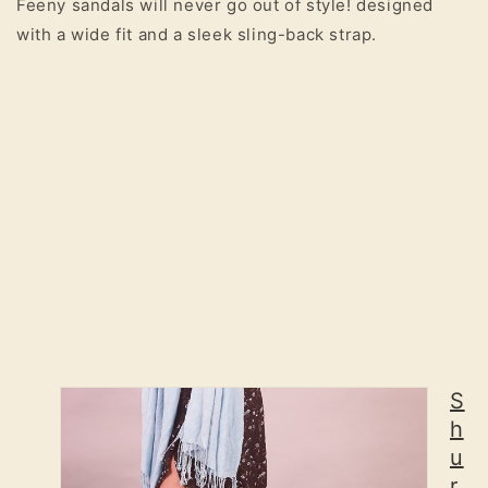
Feeny sandals will never go out of style! designed
with a wide fit and a sleek sling-back strap.
S
h
u
r