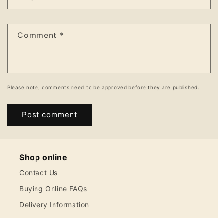
Comment
*
Please note, comments need to be approved before they are published.
Shop online
Contact Us
Buying Online FAQs
Delivery Information