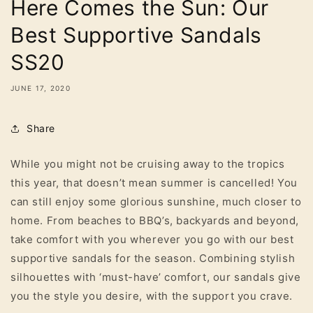
Here Comes the Sun: Our
Best Supportive Sandals
SS20
JUNE 17, 2020
Share
While you might not be cruising away to the tropics
this year, that doesn’t mean summer is cancelled! You
can still enjoy some glorious sunshine, much closer to
home. From beaches to BBQ’s, backyards and beyond,
take comfort with you wherever you go with our best
supportive sandals for the season. Combining stylish
silhouettes with ‘must-have’ comfort, our sandals give
you the style you desire, with the support you crave.