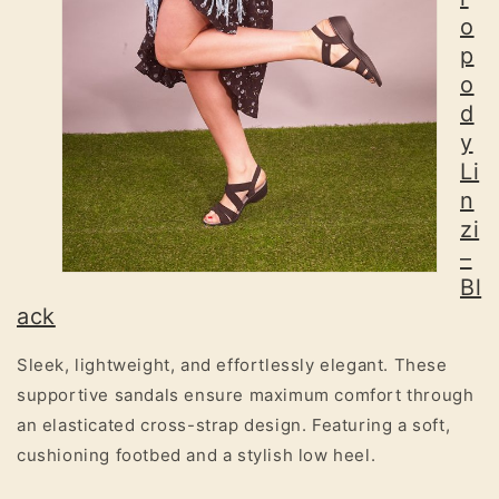
o
p
o
d
y
Li
n
zi
–
Bl
ack
Sleek, lightweight, and effortlessly elegant. These
supportive sandals ensure maximum comfort through
an elasticated cross-strap design. Featuring a soft,
cushioning footbed and a stylish low heel.