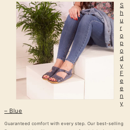
S
h
u
r
o
p
o
d
y
F
e
e
n
y
– Blue
Guaranteed comfort with every step. Our best-selling