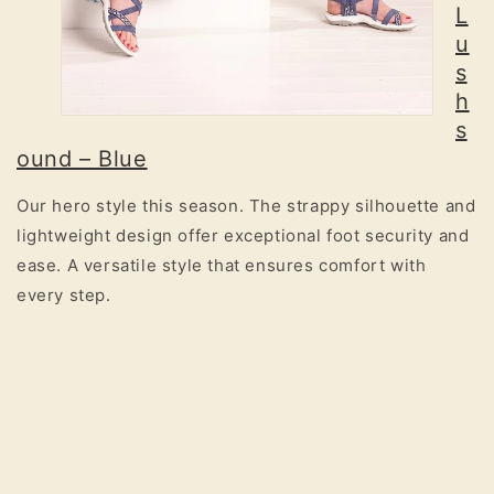
L
u
s
h
s
ound – Blue
Our hero style this season. The strappy silhouette and
lightweight design offer exceptional foot security and
ease. A versatile style that ensures comfort with
every step.