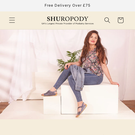
Skip to
Free Delivery Over £75
content
Cart